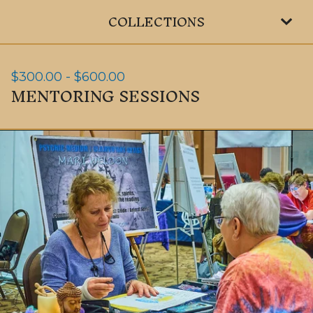
COLLECTIONS
$
300.00
-
$
600.00
MENTORING SESSIONS