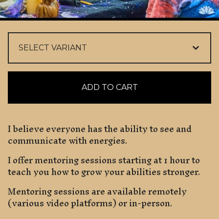
ADD TO CART
I believe everyone has the ability to see and
communicate with energies.
I offer mentoring sessions starting at 1 hour to
teach you how to grow your abilities stronger.
Mentoring sessions are available remotely
(various video platforms) or in-person.