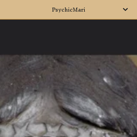
PsychicMari