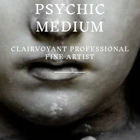
PSYCHIC
MEDIUM
CLAIRVOYANT PROFESSIONAL
FINE ARTIST