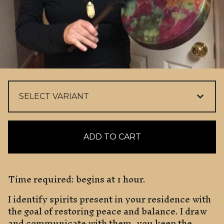
ADD TO CART
Time required: begins at 1 hour.
I identify spirits present in your residence with
the goal of restoring peace and balance. I draw
and communicate with them, you keep the