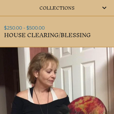
COLLECTIONS
$
250.00
-
$
500.00
HOUSE CLEARING/BLESSING